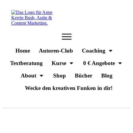
Home
Autoren-Club
Coaching
Textberatung
Kurse
0 € Angebote
About
Shop
Bücher
Blog
Wecke den kreativen Funken in dir!