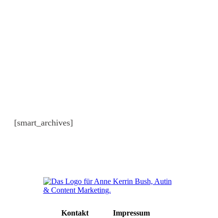
Archiv
[smart_archives]
Kontakt
Impressum