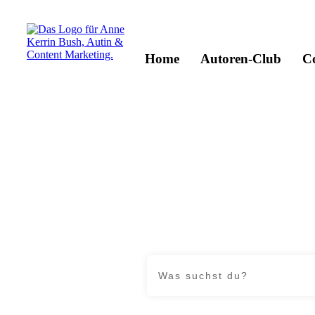
Home
Autoren-Club
C